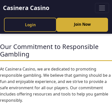
Casinera Casino
Is Casinera Casino worth playing
Join Now
Login
for UK players?
Our Commitment to Responsible
Gambling
At Casinera Casino, we are dedicated to promoting
responsible gambling. We believe that gaming should be a
fun and enjoyable experience, and we strive to provide a
safe environment for all our players. Our commitment
includes offering resources and tools to help you gamble
responsibly.