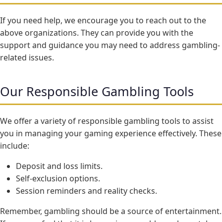
If you need help, we encourage you to reach out to the
above organizations. They can provide you with the
support and guidance you may need to address gambling-
related issues.
Our Responsible Gambling Tools
We offer a variety of responsible gambling tools to assist
you in managing your gaming experience effectively. These
include:
Deposit and loss limits.
Self-exclusion options.
Session reminders and reality checks.
Remember, gambling should be a source of entertainment.