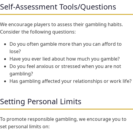
Self-Assessment Tools/Questions
We encourage players to assess their gambling habits.
Consider the following questions:
Do you often gamble more than you can afford to
lose?
Have you ever lied about how much you gamble?
Do you feel anxious or stressed when you are not
gambling?
Has gambling affected your relationships or work life?
Setting Personal Limits
To promote responsible gambling, we encourage you to
set personal limits on: