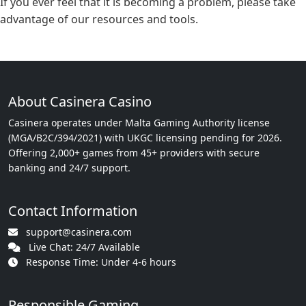
If you ever feel that it is becoming a problem, please take
advantage of our resources and tools.
About Casinera Casino
Casinera operates under Malta Gaming Authority license
(MGA/B2C/394/2021) with UKGC licensing pending for 2026.
Offering 2,000+ games from 45+ providers with secure
banking and 24/7 support.
Contact Information
support@casinera.com
Live Chat: 24/7 Available
Response Time: Under 4-6 hours
Responsible Gaming