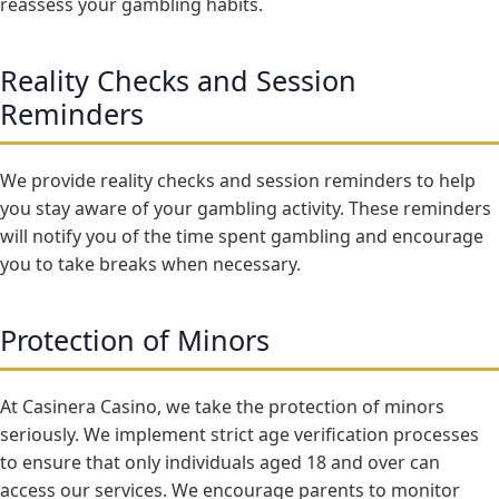
reassess your gambling habits.
Reality Checks and Session
Reminders
We provide reality checks and session reminders to help
you stay aware of your gambling activity. These reminders
will notify you of the time spent gambling and encourage
you to take breaks when necessary.
Protection of Minors
At Casinera Casino, we take the protection of minors
seriously. We implement strict age verification processes
to ensure that only individuals aged 18 and over can
access our services. We encourage parents to monitor