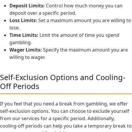
Deposit Limits:
Control how much money you can
deposit over a specific period.
Loss Limits:
Set a maximum amount you are willing to
lose.
Time Limits:
Limit the amount of time you spend
gambling.
Wager Limits:
Specify the maximum amount you are
willing to wager.
Self-Exclusion Options and Cooling-
Off Periods
If you feel that you need a break from gambling, we offer
self-exclusion options. You can choose to exclude yourself
from our services for a specific period. Additionally,
cooling-off periods can help you take a temporary break to