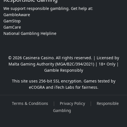
We support responsible gambling. Get help at:
GambleAware
GamStop
GamCare
National Gambling Helpline
© 2026 Casinera Casino. All rights reserved. | Licensed by
Malta Gaming Authority (MGA/B2C/394/2021) | 18+ Only |
Gamble Responsibly
This site uses 256-bit SSL encryption. Games tested by
eCOGRA and iTech Labs for fairness.
|
|
Terms & Conditions
Privacy Policy
Responsible
Gambling