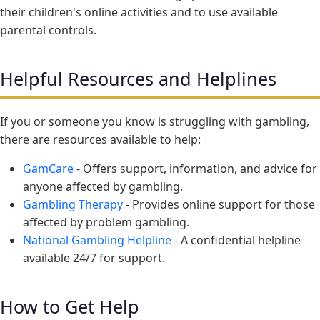
their children's online activities and to use available
parental controls.
Helpful Resources and Helplines
If you or someone you know is struggling with gambling,
there are resources available to help:
GamCare
- Offers support, information, and advice for
anyone affected by gambling.
Gambling Therapy
- Provides online support for those
affected by problem gambling.
National Gambling Helpline
- A confidential helpline
available 24/7 for support.
How to Get Help