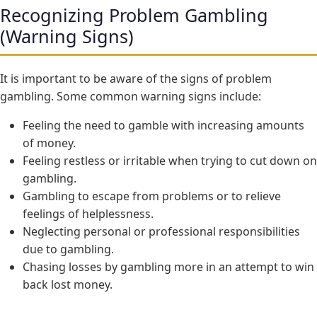
Recognizing Problem Gambling
(Warning Signs)
It is important to be aware of the signs of problem
gambling. Some common warning signs include:
Feeling the need to gamble with increasing amounts
of money.
Feeling restless or irritable when trying to cut down on
gambling.
Gambling to escape from problems or to relieve
feelings of helplessness.
Neglecting personal or professional responsibilities
due to gambling.
Chasing losses by gambling more in an attempt to win
back lost money.